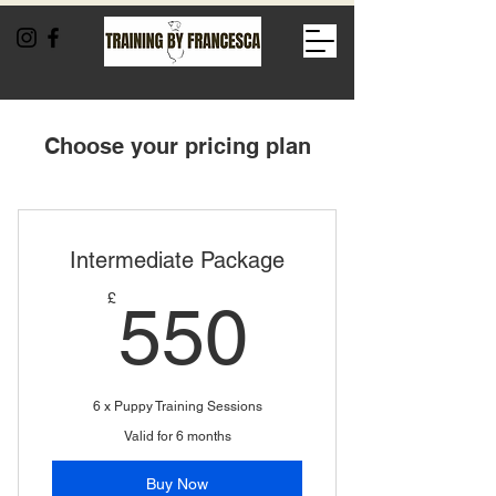
Choose your pricing plan
Intermediate Package
550£
£
550
6 x Puppy Training Sessions
Valid for 6 months
Buy Now