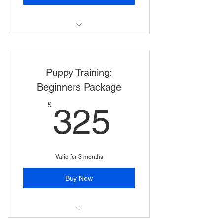
Puppy Training: Comprehensive
Package
Puppy Training:
Beginners Package
325£
£
325
Valid for 3 months
Buy Now