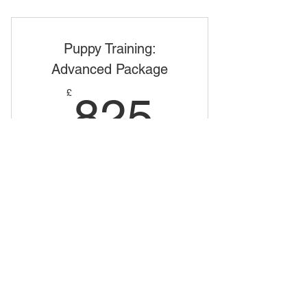
Puppy Training: Beginners Package
Puppy Training:
Advanced Package
825£
£
825
Valid for 12 months
Buy Now
Puppy Training: In Depth Package
Terms & Conditions
Dog Behaviourist and Trainer